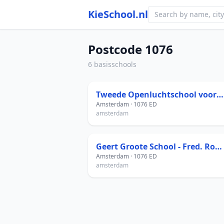
KieSchool.nl
Postcode 1076
6 basisschools
Tweede Openluchtschool voor het Gezonde Kind
Amsterdam · 1076 ED
amsterdam
Geert Groote School - Fred. Roeskestraat
Amsterdam · 1076 ED
amsterdam