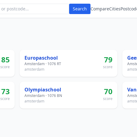
Search
Compare
Cities
Postcod
85
Europaschool
79
Amsterdam · 1076 RT
Amste
score
score
amsterdam
amst
73
Olympiaschool
70
Van
Amsterdam · 1076 BN
Amste
score
score
amsterdam
amst