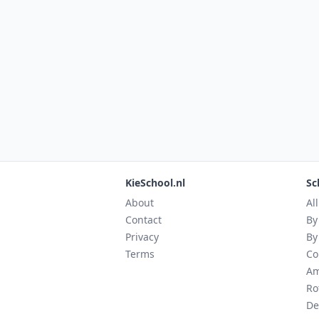
KieSchool.nl
Sc
About
Al
Contact
By
Privacy
By
Terms
Co
Am
Ro
De