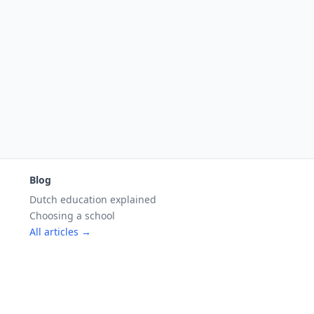
Blog
Dutch education explained
Choosing a school
All articles →