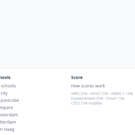
hools
Score
l schools
How scores work
 city
VWO 25% · HAVO 15% · VMBO-T 10%
Fundamenteel 25% · Streef 15%
 postcode
CITO 15% modifier
mpare
sterdam
tterdam
n Haag