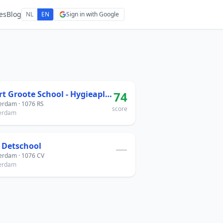
es
Blog
NL
EN
Sign in with Google
Geert Groote School - Hygieaplein
74
rdam · 1076 RS
score
erdam
 Detschool
—
rdam · 1076 CV
erdam