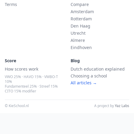
Terms
Compare
Amsterdam
Rotterdam
Den Haag
Utrecht
Almere
Eindhoven
Score
Blog
How scores work
Dutch education explained
Choosing a school
VWO 25% · HAVO 15% · VMBO-T
10%
All articles →
Fundamenteel 25% · Streef 15%
CITO 15% modifier
© KieSchool.nl
A project by
Yaz Labs