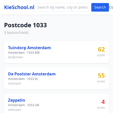
KieSchool.nl
Search
C
Postcode 1033
3 basisschools
Tuindorp Amsterdam
62
Amsterdam · 1033 BW
score
landsmeer
De Poolster Amsterdam
55
Amsterdam · 1033 VL
score
oostzaan
Zeppelin
4
Amsterdam · 1033 LW
score
oostzaan