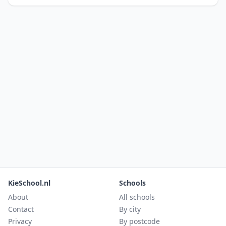
KieSchool.nl
Schools
About
All schools
Contact
By city
Privacy
By postcode