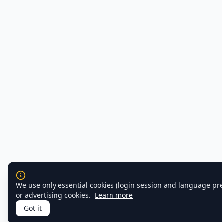
We use only essential cookies (login session and language pr
or advertising cookies.
Learn more
Got it